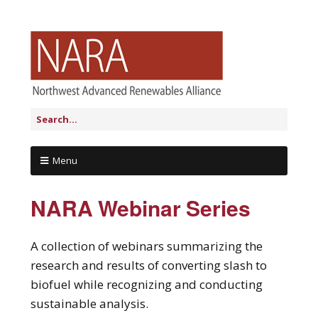
Menu
NARA Webinar Series
A collection of webinars summarizing the
research and results of converting slash to
biofuel while recognizing and conducting
sustainable analysis.