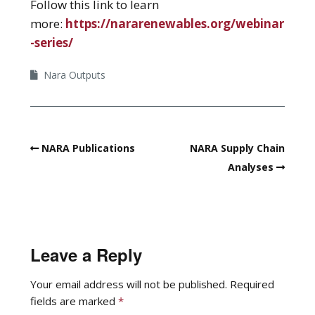
Follow this link to learn
more:
https://nararenewables.org/webinar
-series/
Nara Outputs
NARA Publications
NARA Supply Chain
Analyses
Leave a Reply
Your email address will not be published.
Required
fields are marked
*