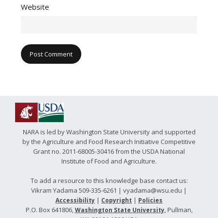
Website
NARA is led by Washington State University and supported
by the Agriculture and Food Research Initiative Competitive
Grant no. 2011-68005-30416 from the USDA National
Institute of Food and Agriculture.
To add a resource to this knowledge base contact us:
Vikram Yadama 509-335-6261 | vyadama@wsu.edu |
|
|
Accessibility
Copyright
Policies
P.O. Box 641806,
, Pullman,
Washington State University