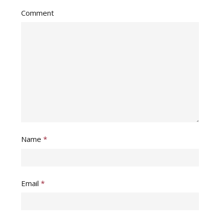
Comment
Name
*
Email
*