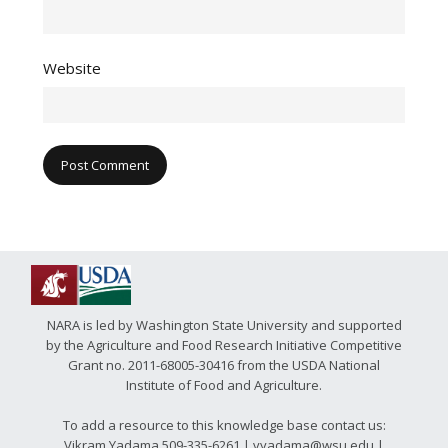
Website
NARA is led by Washington State University and supported
by the Agriculture and Food Research Initiative Competitive
Grant no. 2011-68005-30416 from the USDA National
Institute of Food and Agriculture.
To add a resource to this knowledge base contact us:
Vikram Yadama 509-335-6261 | vyadama@wsu.edu |