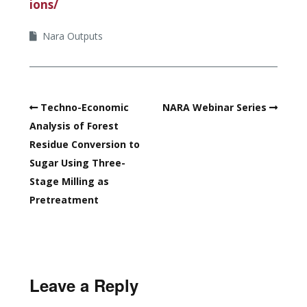
ions/
Nara Outputs
Techno-Economic
NARA Webinar Series
Analysis of Forest
Residue Conversion to
Sugar Using Three-
Stage Milling as
Pretreatment
Leave a Reply