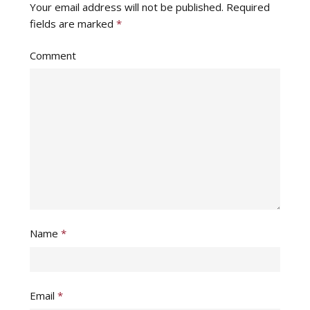
Your email address will not be published.
Required
fields are marked
*
Comment
Name
*
Email
*