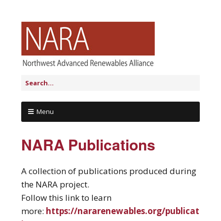
Menu
NARA Publications
A collection of publications produced during
the NARA project.
Follow this link to learn
more:
https://nararenewables.org/publicat