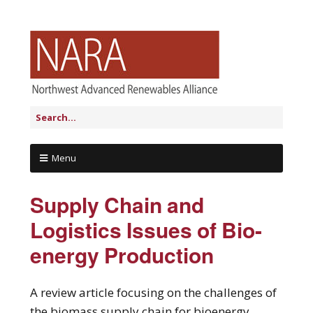
Menu
Supply Chain and
Logistics Issues of Bio-
energy Production
A review article focusing on the challenges of
the biomass supply chain for bioenergy