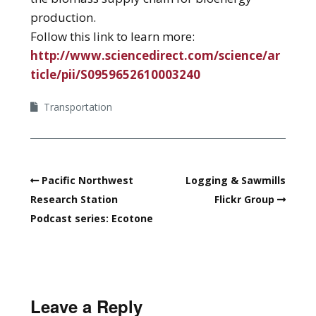
production.
Follow this link to learn more:
http://www.sciencedirect.com/science/ar
ticle/pii/S0959652610003240
Transportation
Pacific Northwest
Logging & Sawmills
Research Station
Flickr Group
Podcast series: Ecotone
Leave a Reply