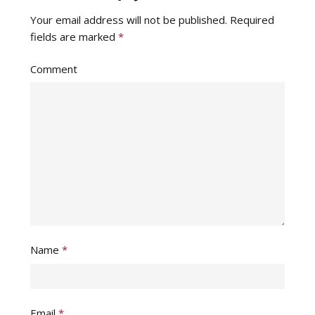
Your email address will not be published.
Required
fields are marked
*
Comment
Name
*
Email
*