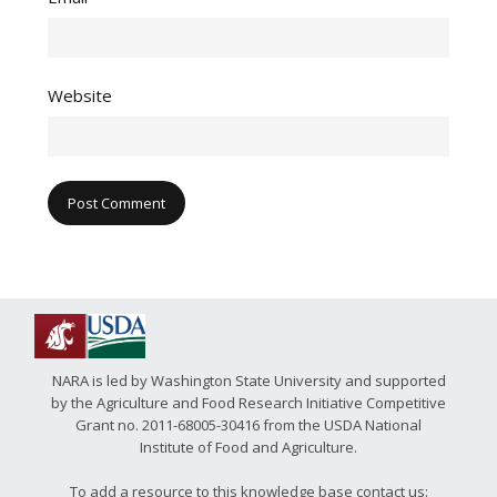
Website
NARA is led by Washington State University and supported
by the Agriculture and Food Research Initiative Competitive
Grant no. 2011-68005-30416 from the USDA National
Institute of Food and Agriculture.
To add a resource to this knowledge base contact us: