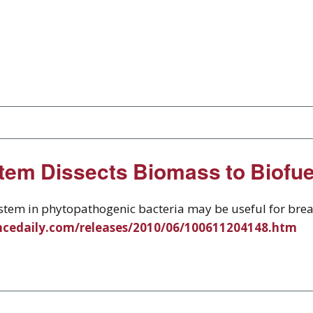
tem Dissects Biomass to Biofu
system in phytopathogenic bacteria may be useful for bre
ncedaily.com/releases/2010/06/100611204148.htm