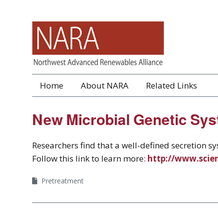
Home
About NARA
Related Links
New Microbial Genetic Sys
Researchers find that a well-defined secretion 
Follow this link to learn more:
http://www.scie
Pretreatment