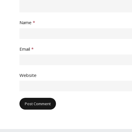
Name
*
Email
*
Website