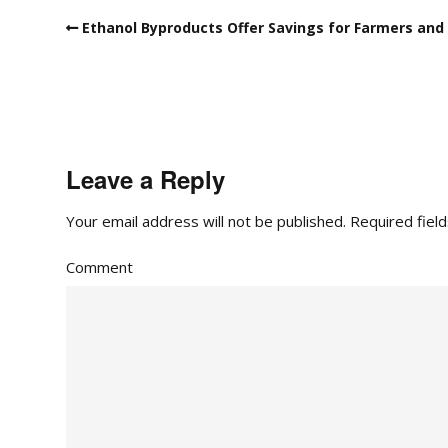
Ethanol Byproducts Offer Savings for Farmers and 
Leave a Reply
Your email address will not be published.
Required fiel
Comment