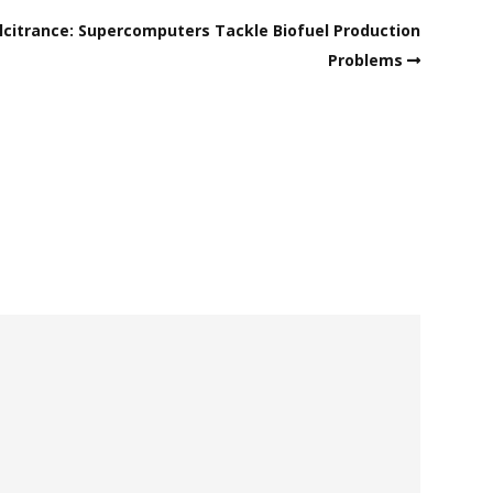
citrance: Supercomputers Tackle Biofuel Production
Problems