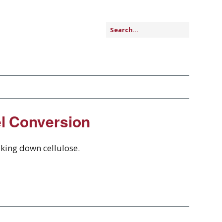
el Conversion
aking down cellulose.