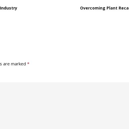
Industry
Overcoming Plant Recal
ds are marked
*