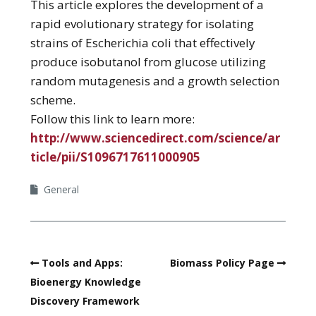
This article explores the development of a
rapid evolutionary strategy for isolating
strains of Escherichia coli that effectively
produce isobutanol from glucose utilizing
random mutagenesis and a growth selection
scheme.
Follow this link to learn more:
http://www.sciencedirect.com/science/ar
ticle/pii/S1096717611000905
General
Tools and Apps:
Biomass Policy Page
Bioenergy Knowledge
Discovery Framework