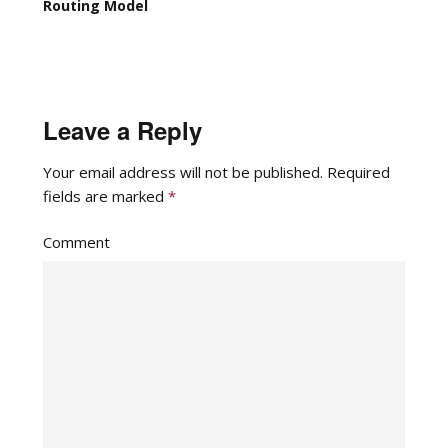
Routing Model
Leave a Reply
Your email address will not be published.
Required
fields are marked
*
Comment