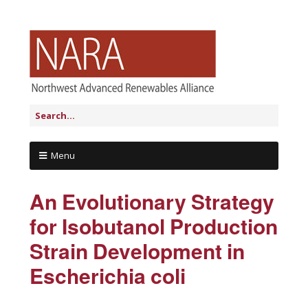
Menu
An Evolutionary Strategy
for Isobutanol Production
Strain Development in
Escherichia coli