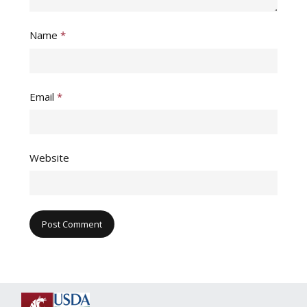
Name
*
Email
*
Website